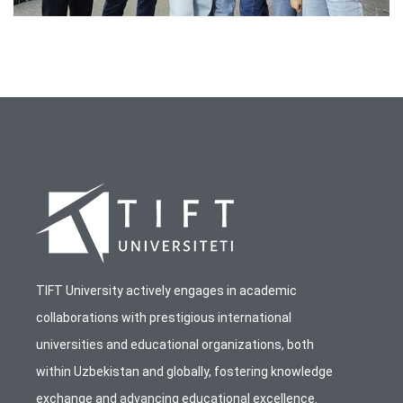
TIFT University actively engages in academic
collaborations with prestigious international
universities and educational organizations, both
within Uzbekistan and globally, fostering knowledge
exchange and advancing educational excellence.