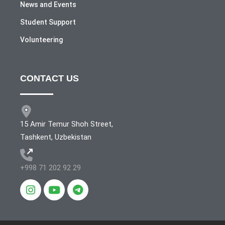
News and Events
Student Support
Volunteering
CONTACT US
15 Amir Temur Shoh Street,
Tashkent, Uzbekistan
+998 71 202 92 29