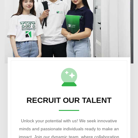
RECRUIT OUR TALENT
Unlock your potential with us! We seek innovative
minds and passionate individuals ready to make an
impact. Join our dynamic team, where collaboration