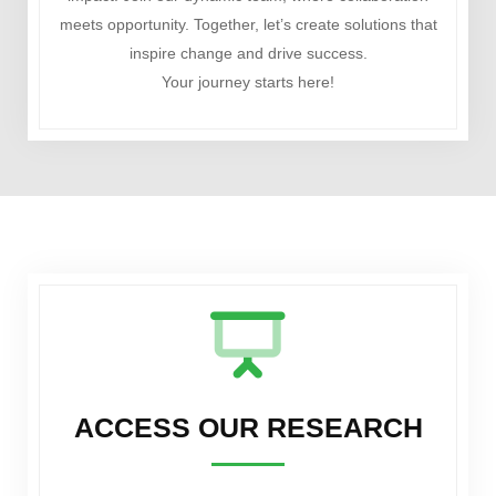
meets opportunity. Together, let’s create solutions that
inspire change and drive success.
Your journey starts here!
ACCESS OUR RESEARCH