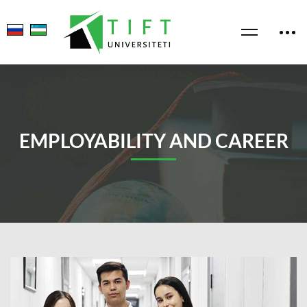
EMPLOYABILITY AND CAREER