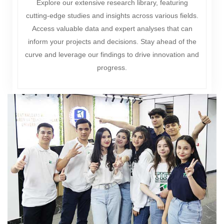
Explore our extensive research library, featuring
cutting-edge studies and insights across various fields.
Access valuable data and expert analyses that can
inform your projects and decisions. Stay ahead of the
curve and leverage our findings to drive innovation and
progress.