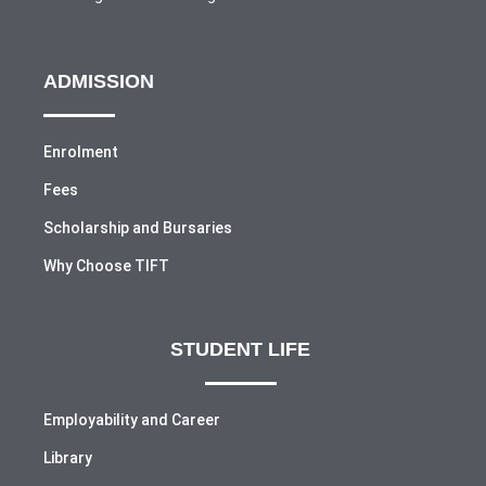
ADMISSION
Enrolment
Fees
Scholarship and Bursaries
Why Choose TIFT
STUDENT LIFE
Employability and Career
Library