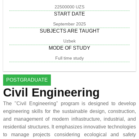
22500000 UZS
START DATE
September 2025
SUBJECTS ARE TAUGHT
Uzbek
MODE OF STUDY
Full time study
POSTGRADUATE
Civil Engineering
The "Civil Engineering" program is designed to develop
engineering skills for the sustainable design, construction,
and management of modern infrastructure, industrial, and
residential structures. It emphasizes innovative technologies
to manage projects considering ecological and safety