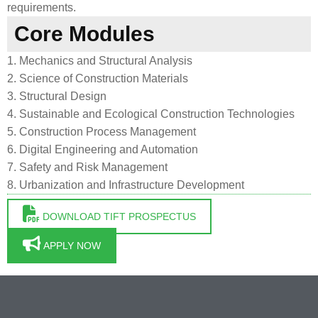
requirements.
Core Modules
1. Mechanics and Structural Analysis
2. Science of Construction Materials
3. Structural Design
4. Sustainable and Ecological Construction Technologies
5. Construction Process Management
6. Digital Engineering and Automation
7. Safety and Risk Management
8. Urbanization and Infrastructure Development
DOWNLOAD TIFT PROSPECTUS
APPLY NOW