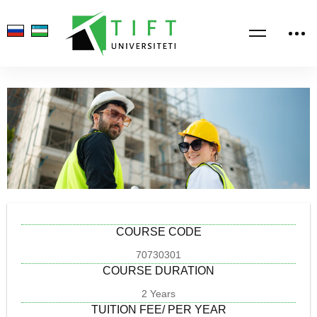
COURSE CODE
70730301
COURSE DURATION
2 Years
TUITION FEE/ PER YEAR