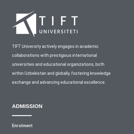
TIFT University actively engages in academic
collaborations with prestigious international
universities and educational organizations, both
within Uzbekistan and globally, fostering knowledge
exchange and advancing educational excellence.
ADMISSION
Enrolment