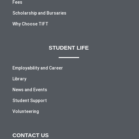
Fees
Scholarship and Bursaries
Why Choose TIFT
STUDENT LIFE
Employability and Career
Library
News and Events
Student Support
Volunteering
CONTACT US