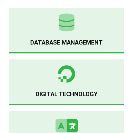
DATABASE MANAGEMENT
DIGITAL TECHNOLOGY