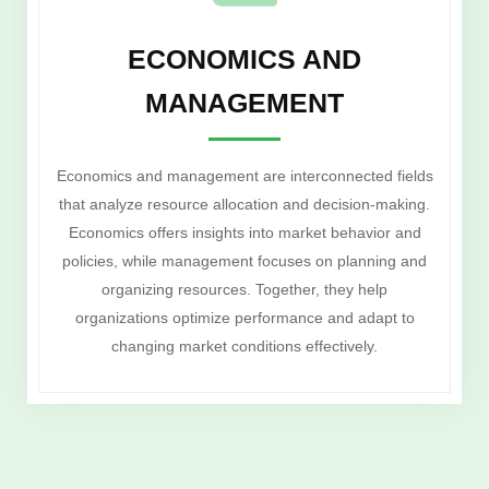
ECONOMICS AND
MANAGEMENT
Economics and management are interconnected fields
that analyze resource allocation and decision-making.
Economics offers insights into market behavior and
policies, while management focuses on planning and
organizing resources. Together, they help
organizations optimize performance and adapt to
changing market conditions effectively.