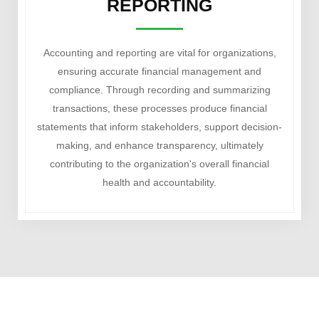
REPORTING
Accounting and reporting are vital for organizations,
ensuring accurate financial management and
compliance. Through recording and summarizing
transactions, these processes produce financial
statements that inform stakeholders, support decision-
making, and enhance transparency, ultimately
contributing to the organization's overall financial
health and accountability.