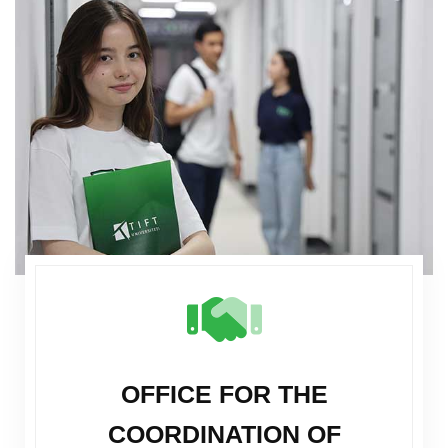
OFFICE FOR THE
COORDINATION OF