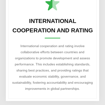
INTERNATIONAL
COOPERATION AND RATING
International cooperation and rating involve
collaborative efforts between countries and
organizations to promote development and assess
performance. This includes establishing standards,
sharing best practices, and providing ratings that
evaluate economic stability, governance, and
sustainability, fostering accountability and encouraging
improvements in global partnerships.