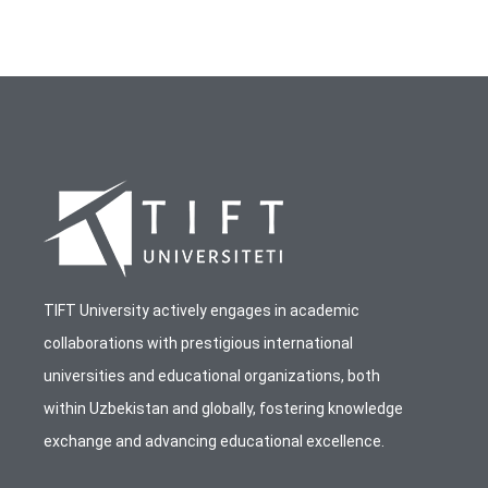
TIFT University actively engages in academic
collaborations with prestigious international
universities and educational organizations, both
within Uzbekistan and globally, fostering knowledge
exchange and advancing educational excellence.