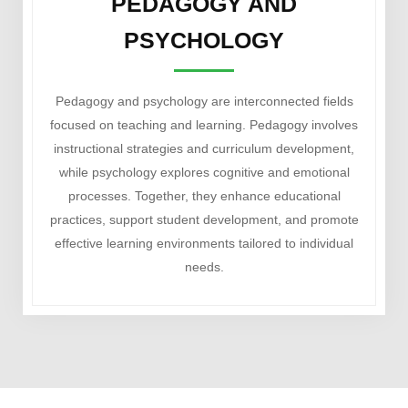
PEDAGOGY AND
PSYCHOLOGY
Pedagogy and psychology are interconnected fields
focused on teaching and learning. Pedagogy involves
instructional strategies and curriculum development,
while psychology explores cognitive and emotional
processes. Together, they enhance educational
practices, support student development, and promote
effective learning environments tailored to individual
needs.