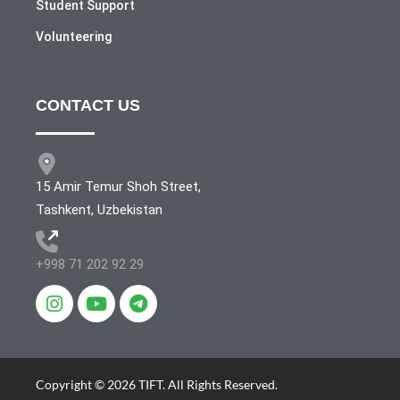
Student Support
Volunteering
CONTACT US
15 Amir Temur Shoh Street,
Tashkent, Uzbekistan
+998 71 202 92 29
Copyright © 2026 TIFT. All Rights Reserved.