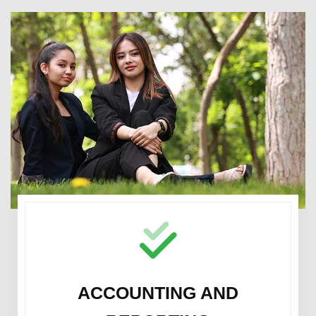
ACCOUNTING AND