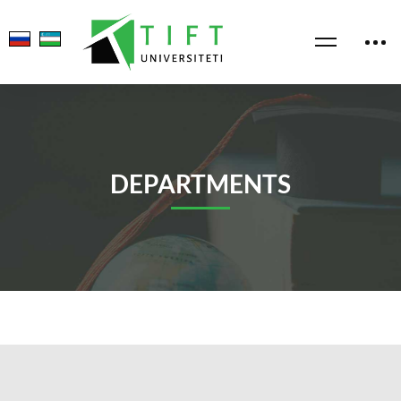
DEPARTMENTS