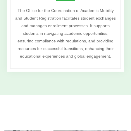
The Office for the Coordination of Academic Mobility
and Student Registration facilitates student exchanges
and manages enrollment processes. It supports
students in navigating academic opportunities,
ensuring compliance with regulations, and providing
resources for successful transitions, enhancing their
educational experiences and global engagement.