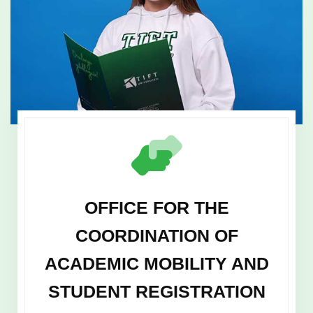
OFFICE FOR THE
COORDINATION OF
ACADEMIC MOBILITY AND
STUDENT REGISTRATION