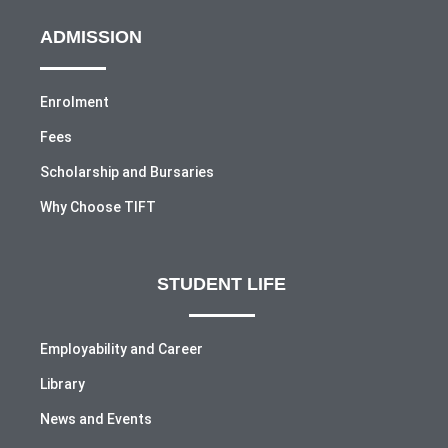
ADMISSION
Enrolment
Fees
Scholarship and Bursaries
Why Choose TIFT
STUDENT LIFE
Employability and Career
Library
News and Events