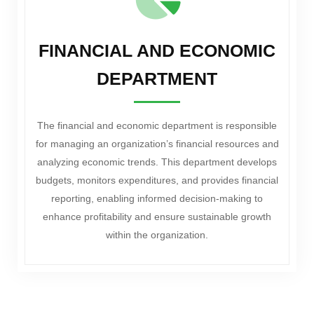
FINANCIAL AND ECONOMIC
DEPARTMENT
The financial and economic department is responsible
for managing an organization’s financial resources and
analyzing economic trends. This department develops
budgets, monitors expenditures, and provides financial
reporting, enabling informed decision-making to
enhance profitability and ensure sustainable growth
within the organization.