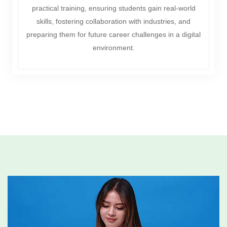
practical training, ensuring students gain real-world
skills, fostering collaboration with industries, and
preparing them for future career challenges in a digital
environment.