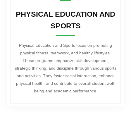
PHYSICAL EDUCATION AND
SPORTS
Physical Education and Sports focus on promoting
physical fitness, teamwork, and healthy lifestyles.
These programs emphasize skill development,
strategic thinking, and discipline through various sports
and activities. They foster social interaction, enhance
physical health, and contribute to overall student well-
being and academic performance.