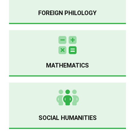
FOREIGN PHILOLOGY
MATHEMATICS
SOCIAL HUMANITIES