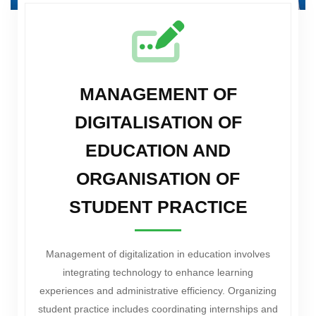
MANAGEMENT OF
DIGITALISATION OF
EDUCATION AND
ORGANISATION OF
STUDENT PRACTICE
Management of digitalization in education involves
integrating technology to enhance learning
experiences and administrative efficiency. Organizing
student practice includes coordinating internships and