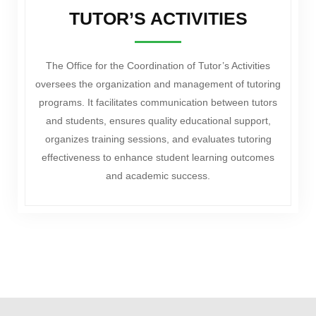
TUTOR’S ACTIVITIES
The Office for the Coordination of Tutor’s Activities
oversees the organization and management of tutoring
programs. It facilitates communication between tutors
and students, ensures quality educational support,
organizes training sessions, and evaluates tutoring
effectiveness to enhance student learning outcomes
and academic success.