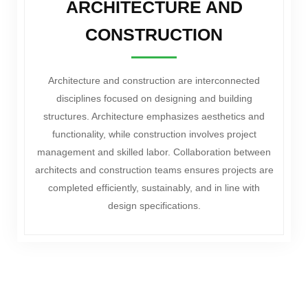
ARCHITECTURE AND
CONSTRUCTION
Architecture and construction are interconnected
disciplines focused on designing and building
structures. Architecture emphasizes aesthetics and
functionality, while construction involves project
management and skilled labor. Collaboration between
architects and construction teams ensures projects are
completed efficiently, sustainably, and in line with
design specifications.