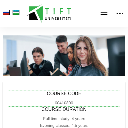
COURSE CODE
60410800
COURSE DURATION
Full time study: 4 years
Evening classes: 4.5 years