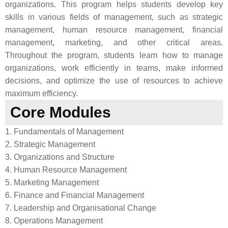
organizations. This program helps students develop key
skills in various fields of management, such as strategic
management, human resource management, financial
management, marketing, and other critical areas.
Throughout the program, students learn how to manage
organizations, work efficiently in teams, make informed
decisions, and optimize the use of resources to achieve
maximum efficiency.
Core Modules
1. Fundamentals of Management
2. Strategic Management
3. Organizations and Structure
4. Human Resource Management
5. Marketing Management
6. Finance and Financial Management
7. Leadership and Organisational Change
8. Operations Management