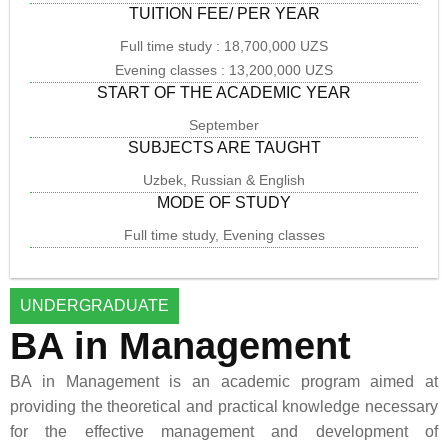
TUITION FEE/ PER YEAR
Full time study : 18,700,000 UZS
Evening classes : 13,200,000 UZS
START OF THE ACADEMIC YEAR
September
SUBJECTS ARE TAUGHT
Uzbek, Russian & English
MODE OF STUDY
Full time study, Evening classes
UNDERGRADUATE
BA in Management
BA in Management is an academic program aimed at
providing the theoretical and practical knowledge necessary
for the effective management and development of