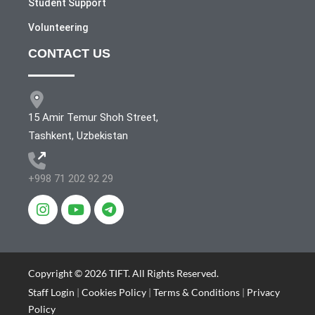
Student Support
Volunteering
CONTACT US
15 Amir Temur Shoh Street,
Tashkent, Uzbekistan
+998 71 202 92 29
Copyright © 2026 TIFT. All Rights Reserved.
Staff Login
|
Cookies Policy
|
Terms & Conditions
|
Privacy
Policy