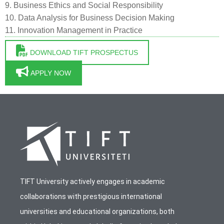
9. Business Ethics and Social Responsibility
10. Data Analysis for Business Decision Making
11. Innovation Management in Practice
DOWNLOAD TIFT PROSPECTUS
APPLY NOW
TIFT University actively engages in academic
collaborations with prestigious international
universities and educational organizations, both