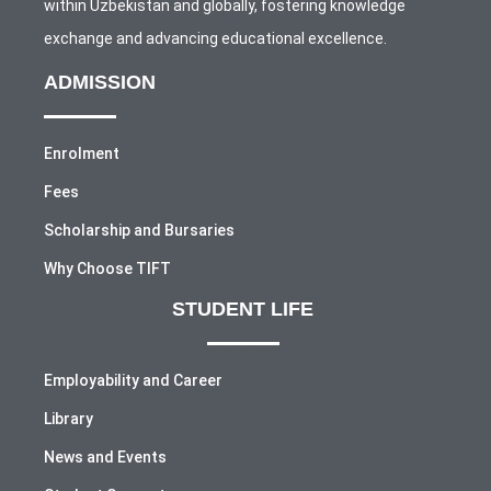
within Uzbekistan and globally, fostering knowledge
exchange and advancing educational excellence.
ADMISSION
Enrolment
Fees
Scholarship and Bursaries
Why Choose TIFT
STUDENT LIFE
Employability and Career
Library
News and Events