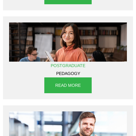
POSTGRADUATE
PEDAGOGY
READ MORE