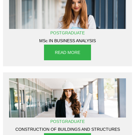
POSTGRADUATE
MSc IN BUSINESS ANALYSIS
READ MORE
POSTGRADUATE
CONSTRUCTION OF BUILDINGS AND STRUCTURES