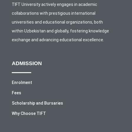
TIFT University actively engages in academic
collaborations with prestigious international
universities and educational organizations, both
within Uzbekistan and globally, fostering knowledge
exchange and advancing educational excellence.
ADMISSION
Enrolment
Fees
Scholarship and Bursaries
Why Choose TIFT