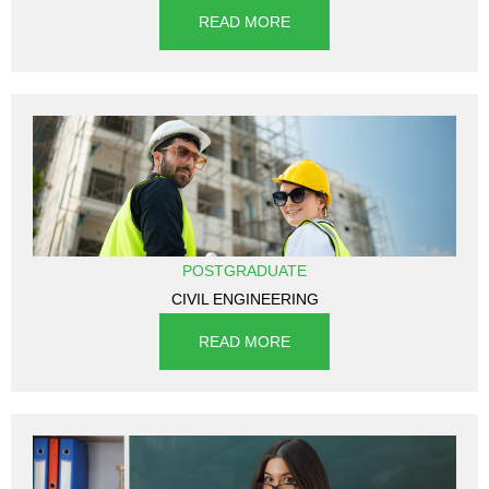
READ MORE
POSTGRADUATE
CIVIL ENGINEERING
READ MORE