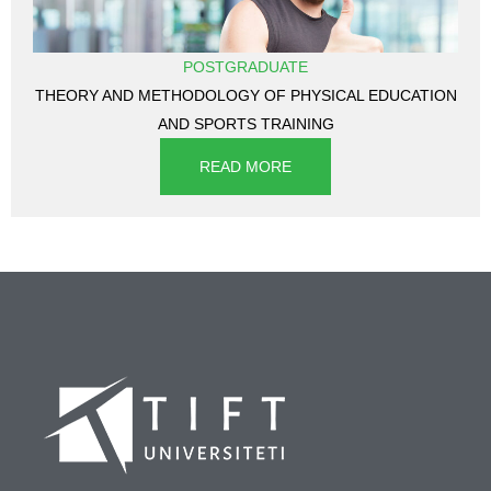
POSTGRADUATE
THEORY AND METHODOLOGY OF PHYSICAL EDUCATION
AND SPORTS TRAINING
READ MORE