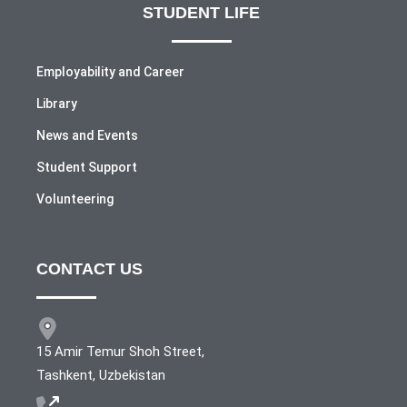
STUDENT LIFE
Employability and Career
Library
News and Events
Student Support
Volunteering
CONTACT US
15 Amir Temur Shoh Street,
Tashkent, Uzbekistan