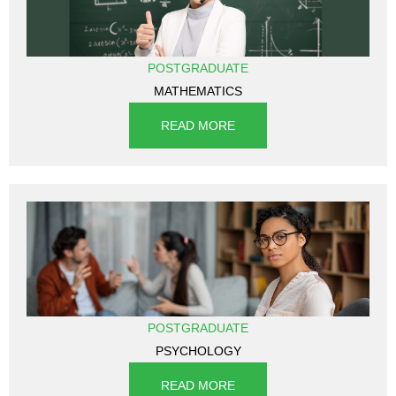
POSTGRADUATE
MATHEMATICS
READ MORE
POSTGRADUATE
PSYCHOLOGY
READ MORE