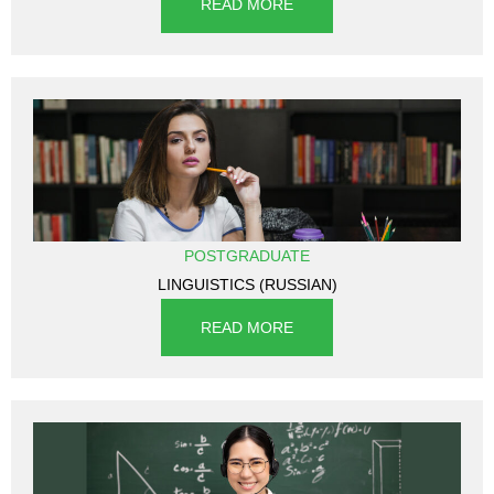
READ MORE
POSTGRADUATE
LINGUISTICS (RUSSIAN)
READ MORE