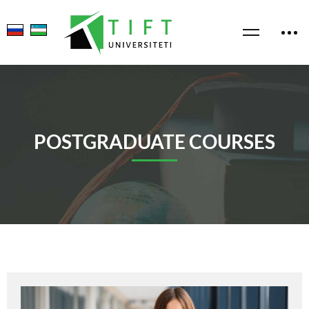
POSTGRADUATE COURSES