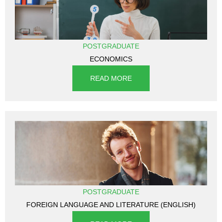
POSTGRADUATE
ECONOMICS
READ MORE
POSTGRADUATE
FOREIGN LANGUAGE AND LITERATURE (ENGLISH)