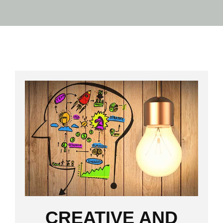
CREATIVE AND