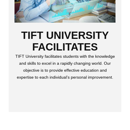
TIFT UNIVERSITY
FACILITATES
TIFT University facilitates students with the knowledge
and skills to excel in a rapidly changing world. Our
objective is to provide effective education and
expertise to each individual’s personal improvement.