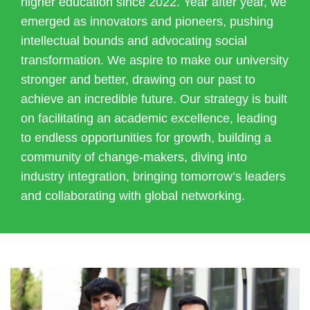
higher education since 2022. Year after year, we
emerged as innovators and pioneers, pushing
intellectual bounds and advocating social
transformation. We aspire to make our university
stronger and better, drawing on our past to
achieve an incredible future. Our strategy is built
on facilitating an academic excellence, leading
to endless opportunities for growth, building a
community of change-makers, diving into
industry integration, bringing tomorrow’s leaders
and collaborating with global networking.