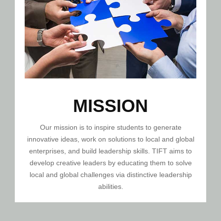
MISSION
Our mission is to inspire students to generate
innovative ideas, work on solutions to local and global
enterprises, and build leadership skills. TIFT aims to
develop creative leaders by educating them to solve
local and global challenges via distinctive leadership
abilities.