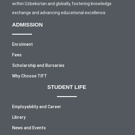
within Uzbekistan and globally, fostering knowledge
exchange and advancing educational excellence.
ADMISSION
Enrolment
Fees
Scholarship and Bursaries
Why Choose TIFT
STUDENT LIFE
Employability and Career
Library
News and Events