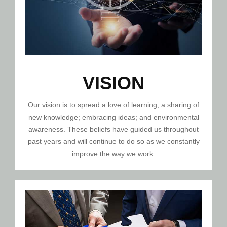
VISION
Our vision is to spread a love of learning, a sharing of
new knowledge; embracing ideas; and environmental
awareness. These beliefs have guided us throughout
past years and will continue to do so as we constantly
improve the way we work.