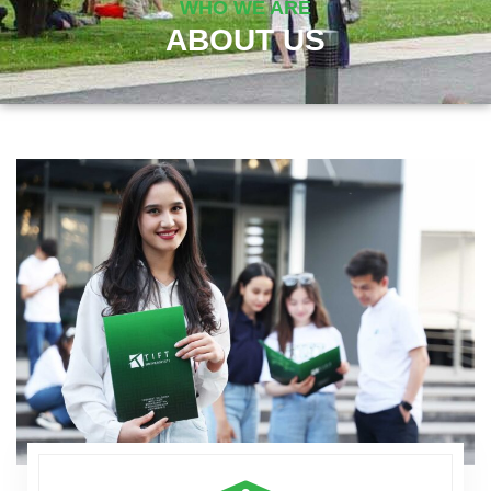
WHO WE ARE
ABOUT US