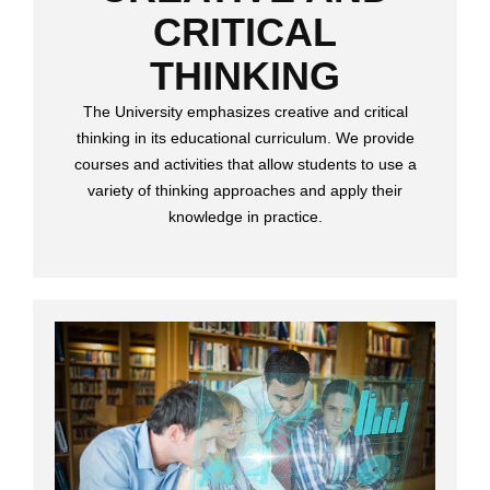
CRITICAL
THINKING
The University emphasizes creative and critical
thinking in its educational curriculum. We provide
courses and activities that allow students to use a
variety of thinking approaches and apply their
knowledge in practice.