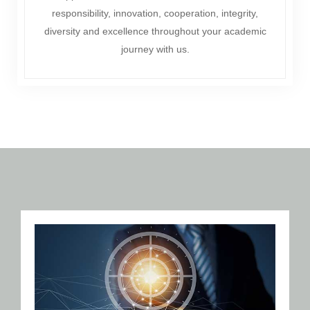
responsibility, innovation, cooperation, integrity,
diversity and excellence throughout your academic
journey with us.