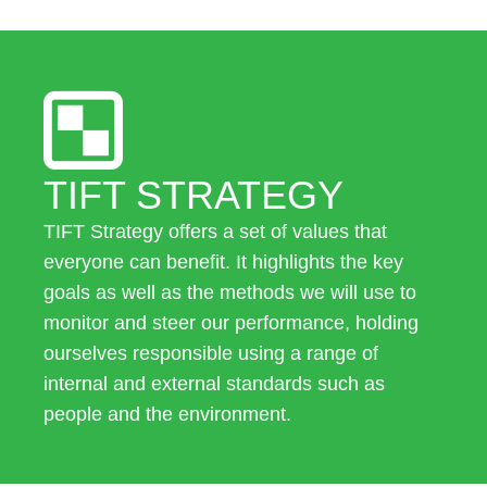
TIFT STRATEGY
TIFT Strategy offers a set of values that
everyone can benefit. It highlights the key
goals as well as the methods we will use to
monitor and steer our performance, holding
ourselves responsible using a range of
internal and external standards such as
people and the environment.