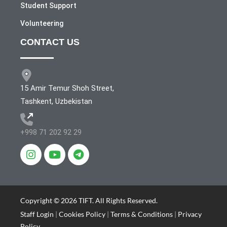
Student Support
Volunteering
CONTACT US
15 Amir Temur Shoh Street,
Tashkent, Uzbekistan
+998 71 202 92 29
Copyright © 2026 TIFT. All Rights Reserved.
Staff Login
|
Cookies Policy
|
Terms & Conditions
|
Privacy
Policy