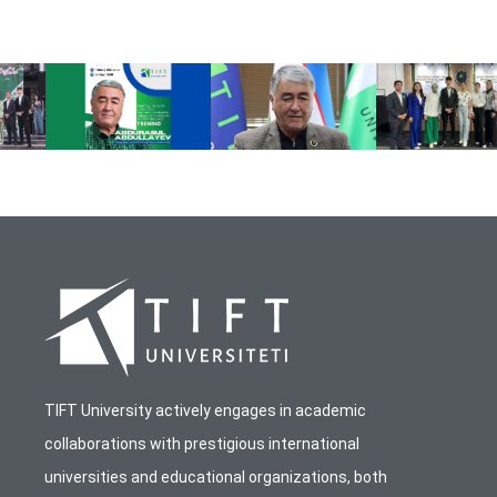
TIFT University actively engages in academic
collaborations with prestigious international
universities and educational organizations, both