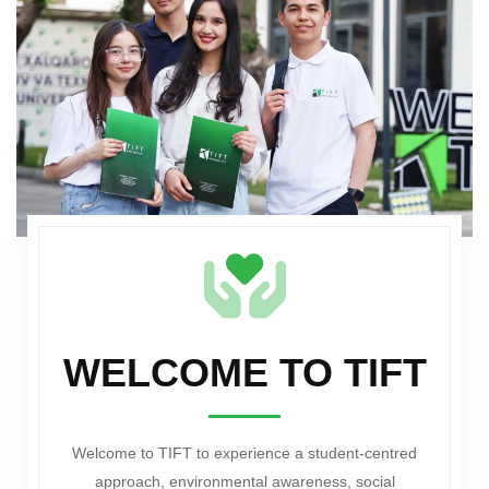
WELCOME TO TIFT
Welcome to TIFT to experience a student-centred
approach, environmental awareness, social