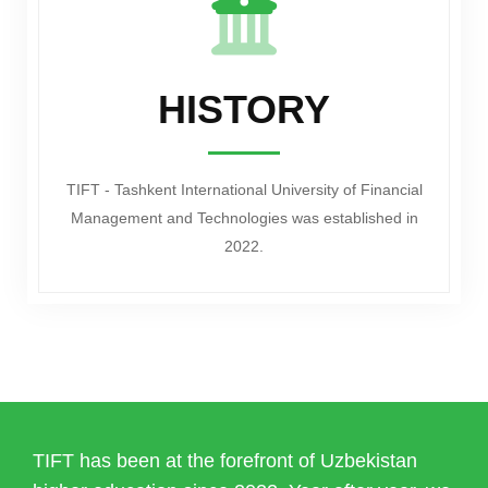
HISTORY
TIFT - Tashkent International University of Financial
Management and Technologies was established in
2022.
TIFT has been at the forefront of Uzbekistan